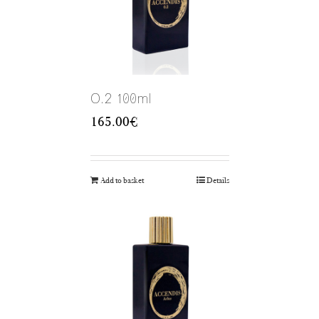
O.2 100ml
165.00
€
Add to basket
Details