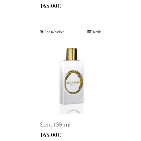
165.00
€
Add to basket
Details
Sera100 ml
165.00
€