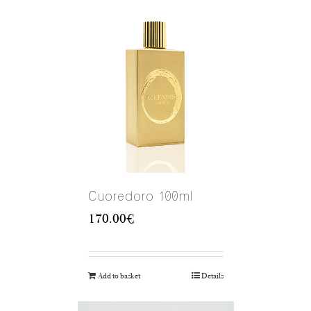
Cuoredoro 100ml
170.00
€
Add to basket
Details