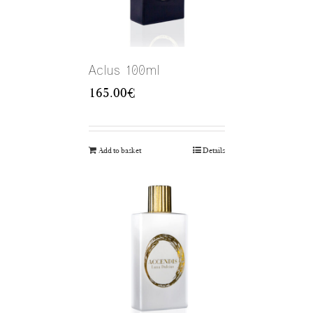
Aclus 100ml
165.00
€
Add to basket
Details