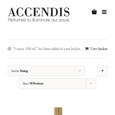
Skip
to
content
“Nooria 100 ml” has been added to your basket.
View basket
Sort by
Rating
Show
36 Products