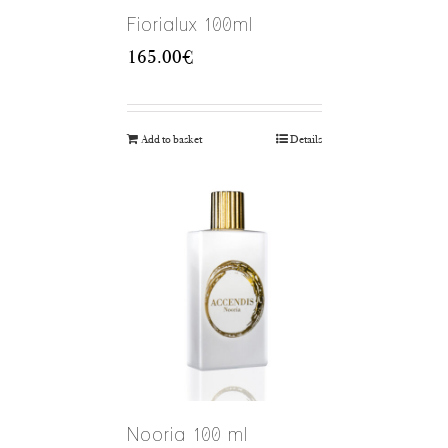
Fiorialux 100ml
165.00
€
Add to basket
Details
Nooria 100 ml