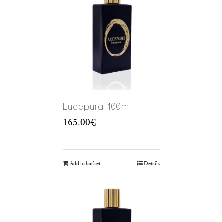
Lucepura 100ml
165.00
€
Add to basket
Details