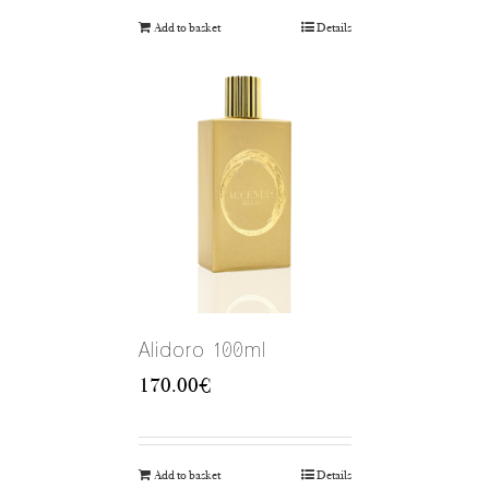
Add to basket
Details
Alidoro 100ml
170.00
€
Add to basket
Details