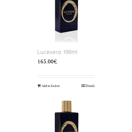
Lucevera 100ml
165.00
€
Add to basket
Details