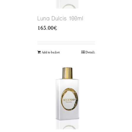
Luna Dulcis 100ml
165.00
€
Add to basket
Details