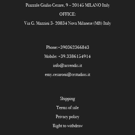
Piazzale Giulio Cesare, 9 – 20145 MILANO Italy
OFFICE:
Via G. Mazzini 3- 20834 Nova Milanese (MB) Italy
Phone:
+390362366843
Mobile:
+39.3386154914
info@accendis.it
emy.cesaroni@crstudios.it
Shipping
Terms of sale
Privacy policy
Right to withdraw