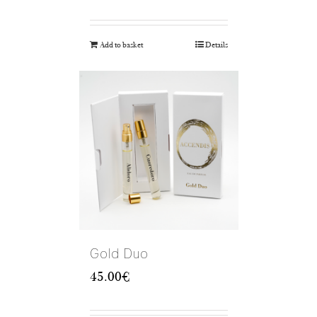
Add to basket
Details
Gold Duo
45.00
€