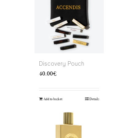
Discovery Pouch
40.00
€
Add to basket
Details