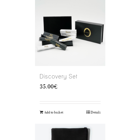
Discovery Set
35.00
€
Add to basket
Details