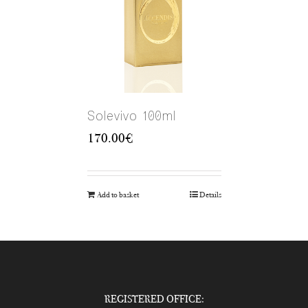
Solevivo 100ml
170.00
€
Add to basket
Details
REGISTERED OFFICE: