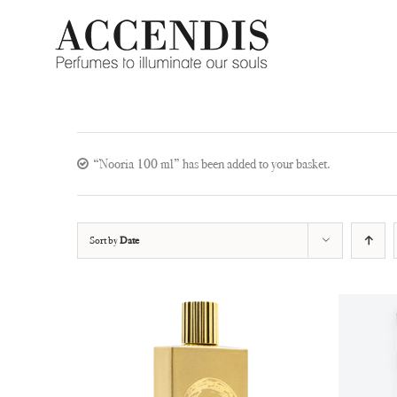
Skip
to
content
“Nooria 100 ml” has been added to your basket.
Sort by
Date