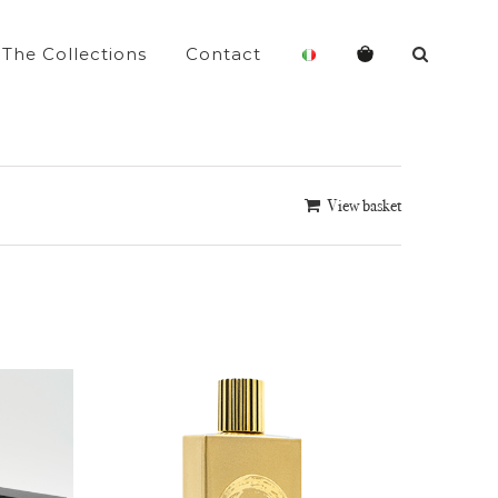
The Collections
Contact
View basket