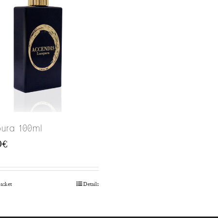
ura 100ml
0
€
basket
Details