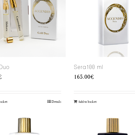
 Duo
Sera100 ml
€
165.00
€
basket
Details
Add to basket