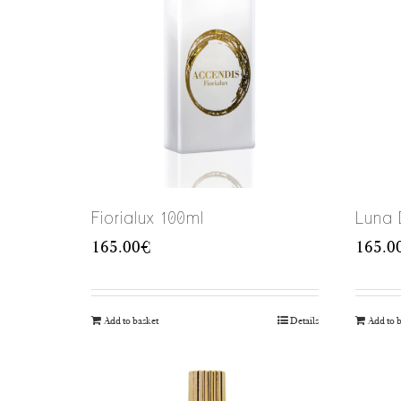
Fiorialux 100ml
Luna 
165.00
€
165.0
Add to basket
Details
Add to 