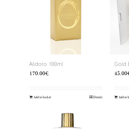
Alidoro 100ml
Gold
170.00
€
45.00
Add to basket
Details
Add to 