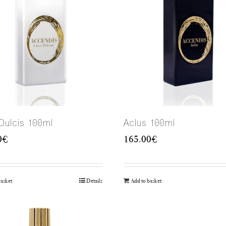
Dulcis 100ml
Aclus 100ml
0
€
165.00
€
basket
Details
Add to basket