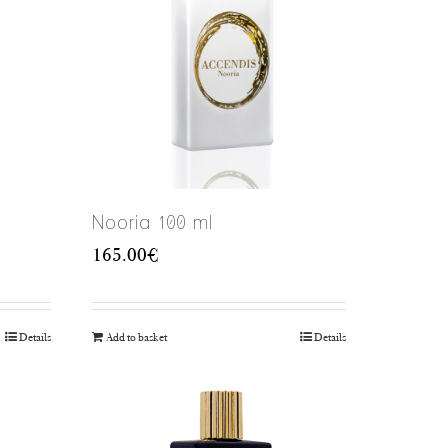
Nooria 100 ml
165.00
€
Details
Add to basket
Details