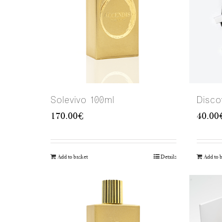
Solevivo 100ml
Disco
170.00
€
40.00
Add to basket
Details
Add to 