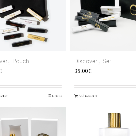
very Pouch
Discovery Set
€
35.00
€
basket
Details
Add to basket