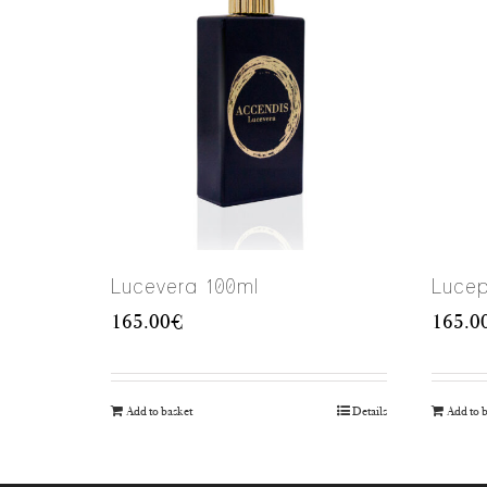
Lucevera 100ml
Lucep
165.00
€
165.0
Add to basket
Details
Add to 