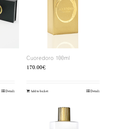
Cuoredoro 100ml
170.00
€
Details
Add to basket
Details