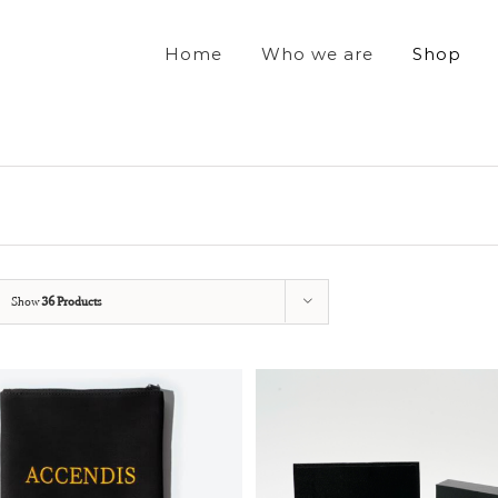
Home
Who we are
Shop
Show
36 Products