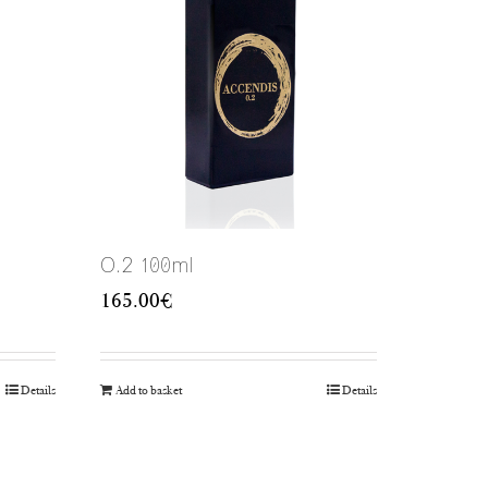
O.2 100ml
165.00
€
Details
Add to basket
Details